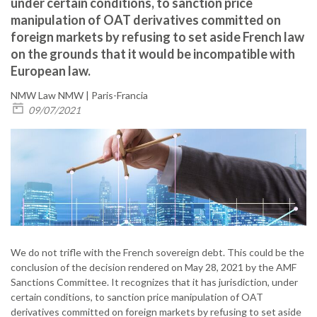
under certain conditions, to sanction price
manipulation of OAT derivatives committed on
foreign markets by refusing to set aside French law
on the grounds that it would be incompatible with
European law.
NMW Law
NMW | Paris-Francia
09/07/2021
We do not trifle with the French sovereign debt. This could be the
conclusion of the decision rendered on May 28, 2021 by the AMF
Sanctions Committee. It recognizes that it has jurisdiction, under
certain conditions, to sanction price manipulation of OAT
derivatives committed on foreign markets by refusing to set aside