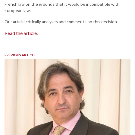
French law on the grounds that it would be incompatible with
European law.
Our article critically analyzes and comments on this decision.
Read the article.
PREVIOUS ARTICLE