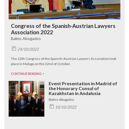
Congress of the Spanish-Austrian Lawyers
Association 2022
Balms Abogados
24/10/2022
The 12th Congress of the Spanish-Austrian Lawyers Association took
place in Malaga on the 22nd of October.
CONTINUE READING >
Event Presentation in Madrid of
the Honorary Consul of
Kazakhstan in Andalusia
Balms Abogados
10/10/2022