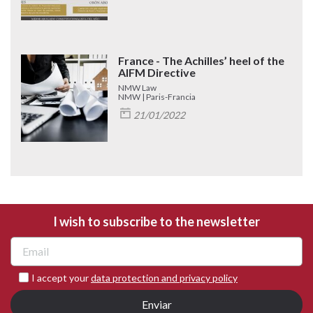
France - The Achilles’ heel of the
AIFM Directive
NMW Law
NMW | Paris-Francia
21/01/2022
I wish to subscribe to the newsletter
I accept your
data protection and privacy policy
Enviar