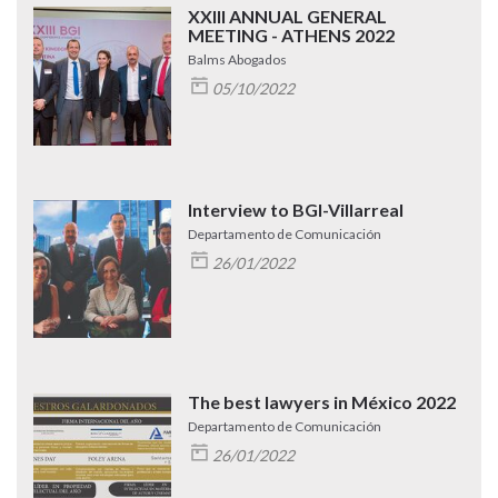
XXIII ANNUAL GENERAL
MEETING - ATHENS 2022
Balms Abogados
05/10/2022
Interview to BGI-Villarreal
Departamento de Comunicación
26/01/2022
The best lawyers in México 2022
Departamento de Comunicación
26/01/2022