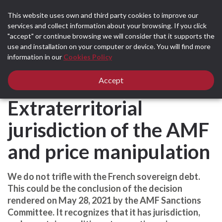
This website uses own and third party cookies to improve our
services and collect information about your browsing. If you click
"accept" or continue browsing we will consider that it supports the
use and installation on your computer or device. You will find more
Home
All news
Legal News and Articles
information in our
Cookies Policy
France - Extraterritorial jurisdiction of the AMF and price manipulation
France -
Accept
Extraterritorial
jurisdiction of the AMF
and price manipulation
​We do not trifle with the French sovereign debt.
This could be the conclusion of the decision
rendered on May 28, 2021 by the AMF Sanctions
Committee. It recognizes that it has jurisdiction,