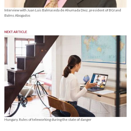
Interview with Juan Luis Balmaseda de Ahumada Díez, president of BGI and
Balms Abogados
NEXT ARTICLE
Hungary. Rules of teleworking during the state of danger