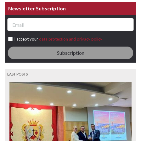
Newsletter Subscription
I accept your
data protection and privacy policy
Subscription
LAST POSTS